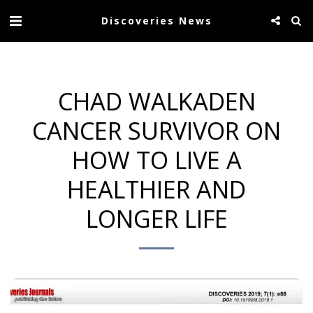
Discoveries News
CHAD WALKADEN
CANCER SURVIVOR ON
HOW TO LIVE A
HEALTHIER AND
LONGER LIFE