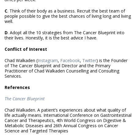
C
. Think of their body as a business. Recruit the best team of
people possible to give the best chances of living long and living
well.
D
. Adopt all the 10 strategies from The Cancer Blueprint into
their lives. Honestly, it is the best advice I have.
Conflict of Interest
Chad Walkaden (
Instagram
,
Facebook
,
Twitter
) is the Founder
of The Cancer Blueprint and Director and the Primary
Practitioner of Chad Walkaden Counselling and Consulting
Services.
References
The Cancer Blueprint
Chad Walkaden. A patient’s experiences about what quality of
life actually means. International Conference on Gastrointestinal
Cancer and Therapeutics, 4th World Congress on Digestive &
Metabolic Diseases and 26th Annual Congress on Cancer
Science and Targeted Therapies