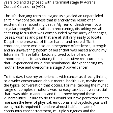
years old and diagnosed with a terminal stage IV Adrenal
Cortical Carcinoma (ACC).
This life changing terminal diagnosis signaled an unparalleled
shift in my consciousness that is entirely the result of an
existential fear about my death. My fear of death was not a
singular thought. But, rather, a reoccurring, disturbing yet all
capturing focus that was compounded by the array of changes,
losses, worries and pain that are all still very easily to locate.
Despite the presence of these harder and more difficult
emotions, there was also an emergence of resilience, strength
and an unwavering system of belief that was based around my
future life. These latter factors proved to be of more
importance particularly during the consecutive reoccurrences
that I experienced while also simultaneously experiencing my
mother face and overcome a stage 3 bowel cancer.
To this day, I see my experiences with cancer as directly linking
to a wider conversation about mental health. But, maybe not
the typical conversation that occurs. For me, tackling the myriad
range of complex emotions was no easy task but it was crucial
that I was able to address and then move beyond these
vulnerabilities. Failure to do this would not have permitted me to
maintain the level of physical, emotional and psychological well-
being that is required to endure almost half a decade of
continuous cancer treatment, multiple surgeries and the