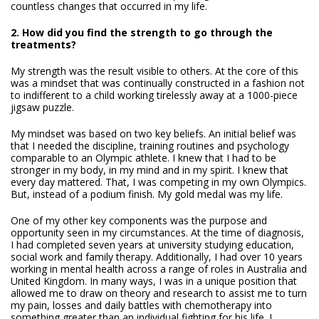
countless changes that occurred in my life.
2. How did you find the strength to go through the
treatments?
My strength was the result visible to others. At the core of this
was a mindset that was continually constructed in a fashion not
to indifferent to a child working tirelessly away at a 1000-piece
jigsaw puzzle.
My mindset was based on two key beliefs. An initial belief was
that I needed the discipline, training routines and psychology
comparable to an Olympic athlete. I knew that I had to be
stronger in my body, in my mind and in my spirit. I knew that
every day mattered. That, I was competing in my own Olympics.
But, instead of a podium finish. My gold medal was my life.
One of my other key components was the purpose and
opportunity seen in my circumstances. At the time of diagnosis,
I had completed seven years at university studying education,
social work and family therapy. Additionally, I had over 10 years
working in mental health across a range of roles in Australia and
United Kingdom. In many ways, I was in a unique position that
allowed me to draw on theory and research to assist me to turn
my pain, losses and daily battles with chemotherapy into
something greater than an individual fighting for his life. I