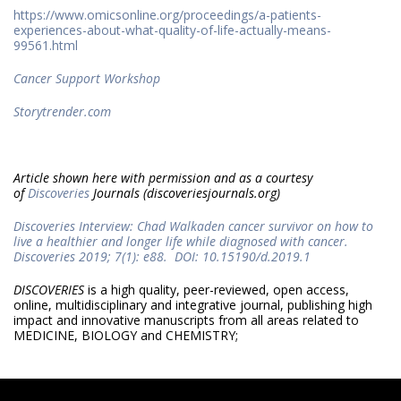
https://www.omicsonline.org/proceedings/a-patients-
experiences-about-what-quality-of-life-actually-means-
99561.html
Cancer Support Workshop
Storytrender.com
Article shown here with permission and as a courtesy
of
Discoveries
Journals (discoveriesjournals.org)
Discoveries Interview: Chad Walkaden cancer survivor on how to
live a healthier and longer life while diagnosed with cancer.
Discoveries 2019; 7(1): e88. DOI: 10.15190/d.2019.1
DISCOVERIES
is a high quality, peer-reviewed, open access,
online, multidisciplinary and integrative journal, publishing high
impact and innovative manuscripts from all areas related to
MEDICINE, BIOLOGY and CHEMISTRY;