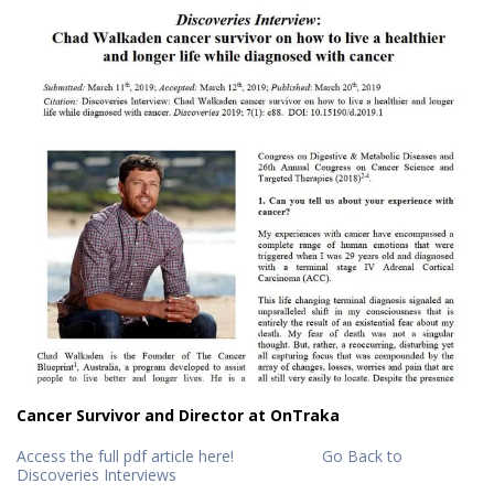
Cancer Survivor and Director at OnTraka
Access the full pdf article here!
Go Back to
Discoveries Interviews