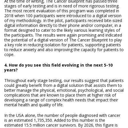
At the time of writing, The Cancer Blueprint has passed three
stages of early testing and is in need of more rigorous testing.
The most recent evaluation of this program was completed in
2018 when 100 participants were introduced to a digital version
of my methodology. In the pilot, participants received bite-sized
digital information directly to their phone and/or computer, in a
format designed to cater to the likely various learning styles of
the participants. The results were again promising and indicated
the potential of a digital version of The Cancer Blueprint to play
a key role in reducing isolation for patients, supporting patients
to reduce anxiety and also improving the capacity for patients to
cope.
4. How do you see this field evolving in the next 5-10
years?
Throughout early stage testing, our results suggest that patients
could greatly benefit from a digital solution that assists them to
better manage the physical, emotional, psychological, and social
complications that are known to place them at higher risk of
developing a range of complex health needs that impact their
mental health and quality of life.
In the USA alone, the number of people diagnosed with cancer
is an estimated 1,735,350. Added to this number is the
estimated 15.5 million cancer survivors. By 2026, this figure is