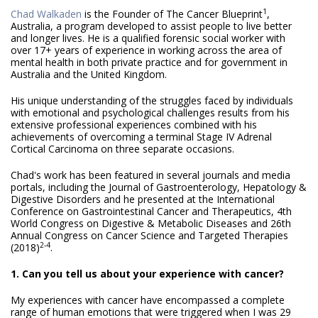
1
Chad Walkaden
is the Founder of The Cancer Blueprint
,
Australia, a program developed to assist people to live better
and longer lives. He is a qualified forensic social worker with
over 17+ years of experience in working across the area of
mental health in both private practice and for government in
Australia and the United Kingdom.
His unique understanding of the struggles faced by individuals
with emotional and psychological challenges results from his
extensive professional experiences combined with his
achievements of overcoming a terminal Stage IV Adrenal
Cortical Carcinoma on three separate occasions.
Chad's work has been featured in several journals and media
portals, including the Journal of Gastroenterology, Hepatology &
Digestive Disorders and he presented at the International
Conference on Gastrointestinal Cancer and Therapeutics, 4th
World Congress on Digestive & Metabolic Diseases and 26th
Annual Congress on Cancer Science and Targeted Therapies
2-4
(2018)
.
1. Can you tell us about your experience with cancer?
My experiences with cancer have encompassed a complete
range of human emotions that were triggered when I was 29