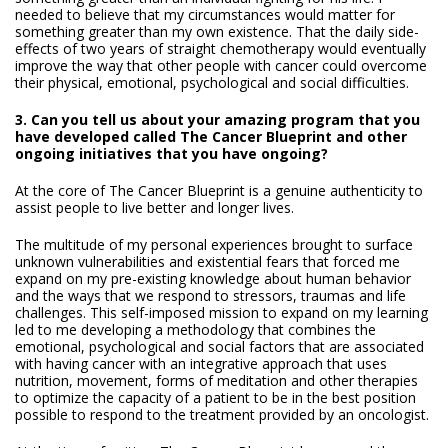
needed to believe that my circumstances would matter for
something greater than my own existence. That the daily side-
effects of two years of straight chemotherapy would eventually
improve the way that other people with cancer could overcome
their physical, emotional, psychological and social difficulties.
3. Can you tell us about your amazing program that you
have developed called The Cancer Blueprint and other
ongoing initiatives that you have ongoing?
At the core of The Cancer Blueprint is a genuine authenticity to
assist people to live better and longer lives.
The multitude of my personal experiences brought to surface
unknown vulnerabilities and existential fears that forced me
expand on my pre-existing knowledge about human behavior
and the ways that we respond to stressors, traumas and life
challenges. This self-imposed mission to expand on my learning
led to me developing a methodology that combines the
emotional, psychological and social factors that are associated
with having cancer with an integrative approach that uses
nutrition, movement, forms of meditation and other therapies
to optimize the capacity of a patient to be in the best position
possible to respond to the treatment provided by an oncologist.