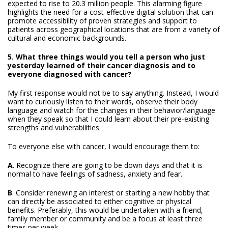
expected to rise to 20.3 million people. This alarming figure
highlights the need for a cost-effective digital solution that can
promote accessibility of proven strategies and support to
patients across geographical locations that are from a variety of
cultural and economic backgrounds.
5. What three things would you tell a person who just
yesterday learned of their cancer diagnosis and to
everyone diagnosed with cancer?
My first response would not be to say anything. Instead, I would
want to curiously listen to their words, observe their body
language and watch for the changes in their behavior/language
when they speak so that I could learn about their pre-existing
strengths and vulnerabilities.
To everyone else with cancer, I would encourage them to:
A
. Recognize there are going to be down days and that it is
normal to have feelings of sadness, anxiety and fear.
B
. Consider renewing an interest or starting a new hobby that
can directly be associated to either cognitive or physical
benefits. Preferably, this would be undertaken with a friend,
family member or community and be a focus at least three
times per week.