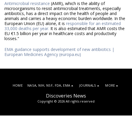
Antimicrobial resistance
(AMR), which is the ability of
microorganisms to resist antimicrobial treatments, especially
antibiotics, has a direct impact on the health of people and
animals and carries a heavy economic burden worldwide. In the
European Union (EU) alone, it is
responsible for an estimated
33,000 deaths per year.
It is also estimated that AMR costs the
EU €1.5 billion per year in healthcare costs and productivity
losses."
EMA guidance supports development of new antibiotics |
European Medicines Agency (europa.eu)
HOME
NASA, NIH, NSF, FDA, EMA
JOURNALS
MORE
Discoveries News
Copyright © 2026 All rights reserved