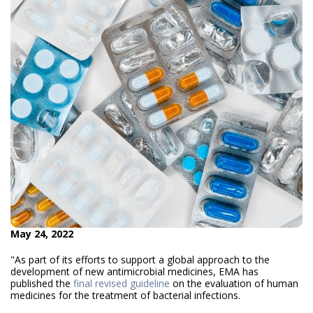
May 24, 2022
"As part of its efforts to support a global approach to the
development of new antimicrobial medicines, EMA has
published the
final revised guideline
on the evaluation of human
medicines for the treatment of bacterial infections.