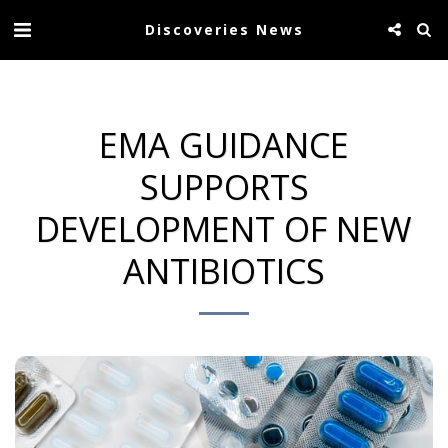
Discoveries News
EMA GUIDANCE
SUPPORTS
DEVELOPMENT OF NEW
ANTIBIOTICS