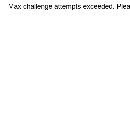
Max challenge attempts exceeded. Pleas