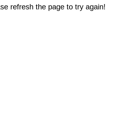
e refresh the page to try again!