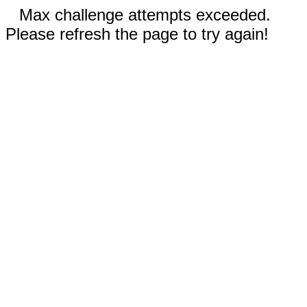
Max challenge attempts exceeded.
Please refresh the page to try again!