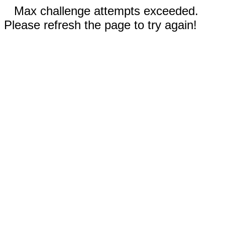
Max challenge attempts exceeded.
Please refresh the page to try again!