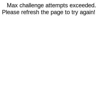
Max challenge attempts exceeded.
Please refresh the page to try again!